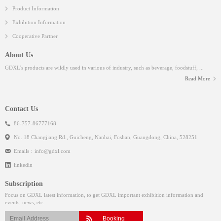
Product Information
Exhibition Information
Cooperative Partner
About Us
GDXL’s products are wildly used in various of industry, such as beverage, foodstuff, ...
Read More
Contact Us
86-757-86777168
No. 18 Changjiang Rd., Guicheng, Nanhai, Foshan, Guangdong, China, 528251
Emails：
info@gdxl.com
linkedin
Subscription
Focus on GDXL latest information, to get GDXL important exhibition information and
events, news, etc.