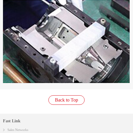
Back to Top
Fast Link
Sales Networks