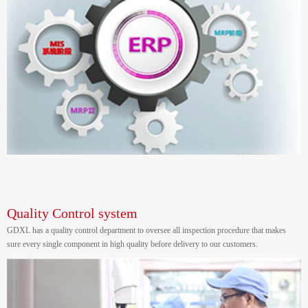
Quality Control system
GDXL has a quality control department to oversee all inspection procedure that makes
sure every single component in high quality before delivery to our customers.