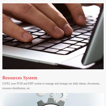
Resources System
GDXL uses PLM and ERP system to manage and arrange our daily datum, documents,
resource distribution, etc.