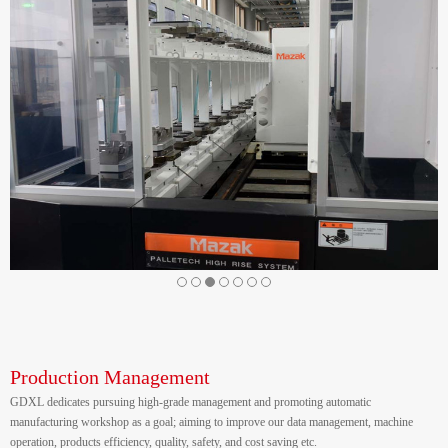
Production Management
GDXL dedicates pursuing high-grade management and promoting automatic
manufacturing workshop as a goal; aiming to improve our data management, machine
operation, products efficiency, quality, safety, and cost saving etc.