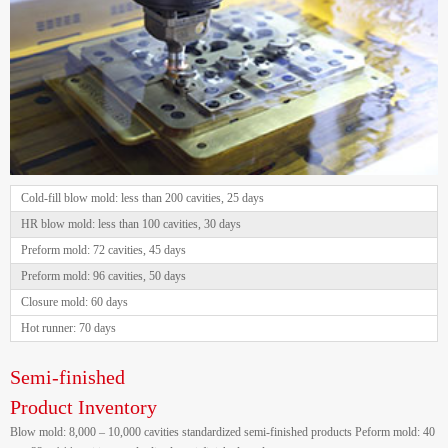
Cold-fill blow mold: less than 200 cavities, 25 days
HR blow mold: less than 100 cavities, 30 days
Preform mold: 72 cavities, 45 days
Preform mold: 96 cavities, 50 days
Closure mold: 60 days
Hot runner: 70 days
Semi-finished
Product Inventory
Blow mold: 8,000 – 10,000 cavities standardized semi-finished products Peform mold: 40