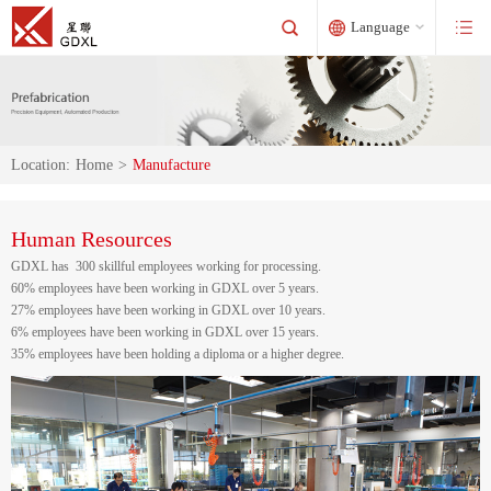
Language
Location:
Home
>
Manufacture
Human Resources
GDXL has 300 skillful employees working for processing.
60% employees have been working in GDXL over 5 years.
27% employees have been working in GDXL over 10 years.
6% employees have been working in GDXL over 15 years.
35% employees have been holding a diploma or a higher degree.