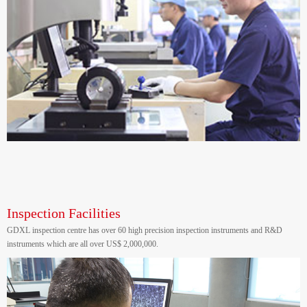
Inspection Facilities
GDXL inspection centre has over 60 high precision inspection instruments and R&D
instruments which are all over US$ 2,000,000.