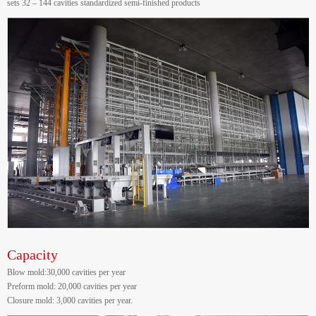
sets 32 – 144 cavities standardized semi-finished products
Capacity
Blow mold:30,000 cavities per year
Preform mold: 20,000 cavities per year
Closure mold: 3,000 cavities per year.