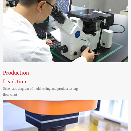
Production
Lead-time
Schematic diagram of mold testing and product testing
flow chart