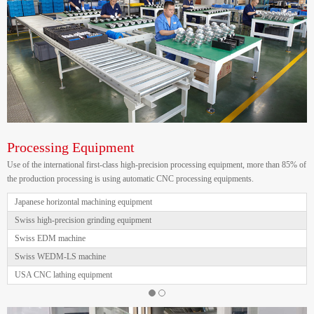
Processing Equipment
Use of the international first-class high-precision processing equipment, more than 85% of
the production processing is using automatic CNC processing equipments.
Japanese horizontal machining equipment
Swiss high-precision grinding equipment
Swiss EDM machine
Swiss WEDM-LS machine
USA CNC lathing equipment