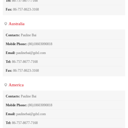
Tel:
86-757-8677-7168
Fax:
86-757-8623-3168
Australia
Contacts:
Pauline Bai
Mobile Phone:
(86)18603090818
Email:
paulinebai@gdxl.com
Tel:
86-757-8677-7168
Fax:
86-757-8623-3168
America
Contacts:
Pauline Bai
Mobile Phone:
(86)18603090818
Email:
paulinebai@gdxl.com
Tel:
86-757-8677-7168