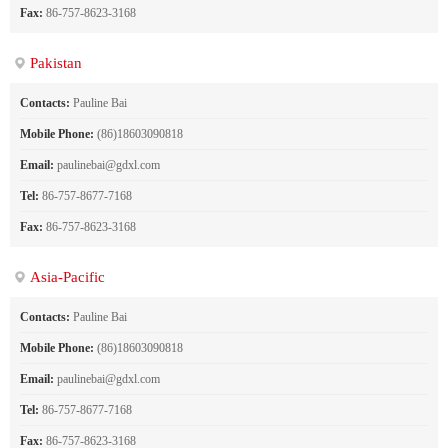
Fax:
86-757-8623-3168
Pakistan
Contacts:
Pauline Bai
Mobile Phone:
(86)18603090818
Email:
paulinebai@gdxl.com
Tel:
86-757-8677-7168
Fax:
86-757-8623-3168
Asia-Pacific
Contacts:
Pauline Bai
Mobile Phone:
(86)18603090818
Email:
paulinebai@gdxl.com
Tel:
86-757-8677-7168
Fax:
86-757-8623-3168