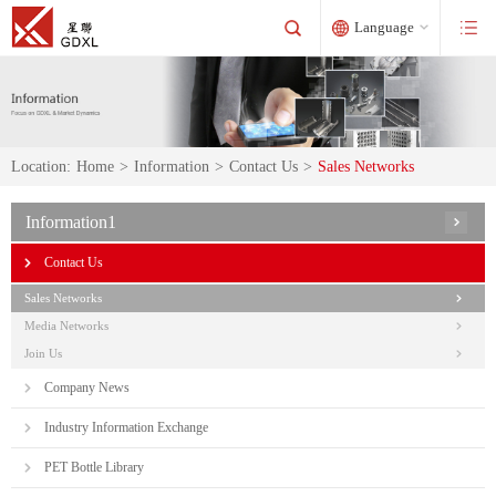
Language
Location:
Home
>
Information
>
Contact Us
>
Sales Networks
Information1
Contact Us
Sales Networks
Media Networks
Join Us
Company News
Industry Information Exchange
PET Bottle Library