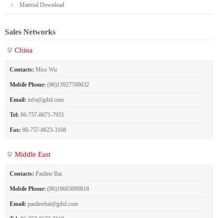
Material Download
Sales Networks
China
Contacts:
Miss Wu
Mobile Phone:
(86)13927700632
Email:
info@gdxl.com
Tel:
86-757-8671-7951
Fax:
86-757-8623-3168
Middle East
Contacts:
Pauline Bai
Mobile Phone:
(86)18603090818
Email:
paulinebai@gdxl.com