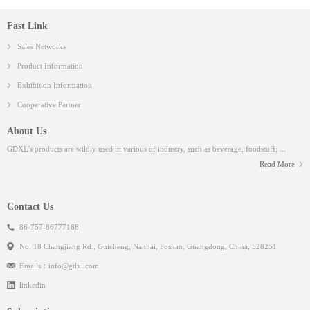
Fast Link
Sales Networks
Product Information
Exhibition Information
Cooperative Partner
About Us
GDXL’s products are wildly used in various of industry, such as beverage, foodstuff, ...
Read More
Contact Us
86-757-86777168
No. 18 Changjiang Rd., Guicheng, Nanhai, Foshan, Guangdong, China, 528251
Emails：
info@gdxl.com
linkedin