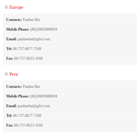
Europe
Contacts:
Pauline Bai
Mobile Phone:
(86)18603090818
Email:
paulinebai@gdxl.com
Tel:
86-757-8677-7168
Fax:
86-757-8623-3168
Peru
Contacts:
Pauline Bai
Mobile Phone:
(86)18603090818
Email:
paulinebai@gdxl.com
Tel:
86-757-8677-7168
Fax:
86-757-8623-3168