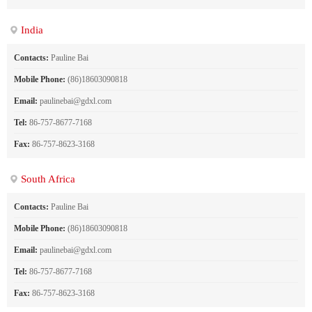
India
Contacts:
Pauline Bai
Mobile Phone:
(86)18603090818
Email:
paulinebai@gdxl.com
Tel:
86-757-8677-7168
Fax:
86-757-8623-3168
South Africa
Contacts:
Pauline Bai
Mobile Phone:
(86)18603090818
Email:
paulinebai@gdxl.com
Tel:
86-757-8677-7168
Fax:
86-757-8623-3168